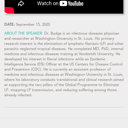
DATE:
September 15, 2020
ABOUT THE SPEAKER:
Dr. Budge is an infectious diseases physician
and researcher at Washington University in St. Louis. His primary
research interest is the elimination of lymphatic filariasis (LF) and other
parasitic neglected tropical diseases. He completed MD, PhD, internal
medicine and infectious diseases training at Vanderbilt University. He
developed his interest in filarial infections while an Epidemic
Intelligence Service (EIS) Officer at the US Centers for Disease Control
and Prevention (CDC). He is currently an assistant professor of
medicine and infectious diseases at Washington University in St. Louis,
where his laboratory conducts translational and clinical research aimed
at supporting the two pillars of the Global Programme to Eliminate
LF: stopping LF transmission, and reducing suffering among those
already infected.