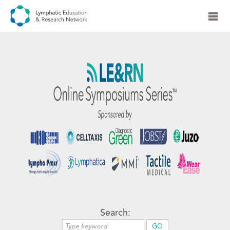
Search: