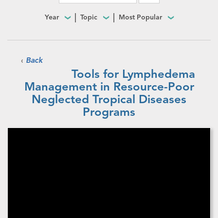
Year
Topic
Most Popular
‹
Back
Tools for Lymphedema
Management in Resource-Poor
Neglected Tropical Diseases
Programs