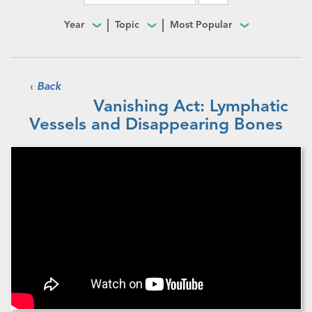
Year
Topic
Most Popular
‹
Back
Vanishing Act: Lymphatic
Vessels and Disappearing Bones