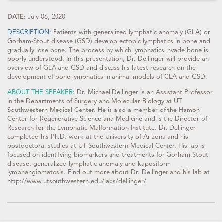
DATE:
July 06, 2020
DESCRIPTION:
Patients with generalized lymphatic anomaly (GLA) or
Gorham-Stout disease (GSD) develop ectopic lymphatics in bone and
gradually lose bone. The process by which lymphatics invade bone is
poorly understood. In this presentation, Dr. Dellinger will provide an
overview of GLA and GSD and discuss his latest research on the
development of bone lymphatics in animal models of GLA and GSD.
ABOUT THE SPEAKER:
Dr. Michael Dellinger is an Assistant Professor
in the Departments of Surgery and Molecular Biology at UT
Southwestern Medical Center. He is also a member of the Hamon
Center for Regenerative Science and Medicine and is the Director of
Research for the Lymphatic Malformation Institute. Dr. Dellinger
completed his Ph.D. work at the University of Arizona and his
postdoctoral studies at UT Southwestern Medical Center. His lab is
focused on identifying biomarkers and treatments for Gorham-Stout
disease, generalized lymphatic anomaly and kaposiform
lymphangiomatosis. Find out more about Dr. Dellinger and his lab at
http://www.utsouthwestern.edu/labs/dellinger/