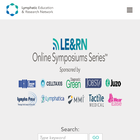
Search: